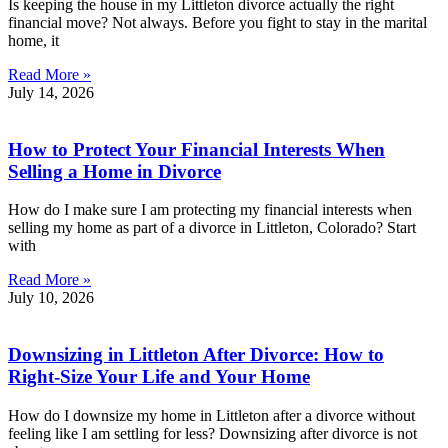
Is keeping the house in my Littleton divorce actually the right
financial move? Not always. Before you fight to stay in the marital
home, it
Read More »
July 14, 2026
How to Protect Your Financial Interests When
Selling a Home in Divorce
How do I make sure I am protecting my financial interests when
selling my home as part of a divorce in Littleton, Colorado? Start
with
Read More »
July 10, 2026
Downsizing in Littleton After Divorce: How to
Right-Size Your Life and Your Home
How do I downsize my home in Littleton after a divorce without
feeling like I am settling for less? Downsizing after divorce is not