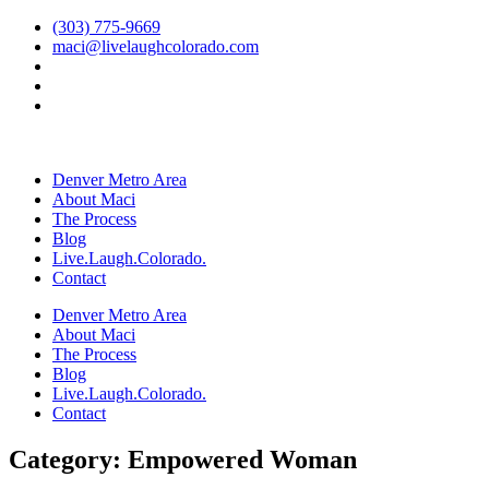
Skip
(303) 775-9669
to
maci@livelaughcolorado.com
content
Denver Metro Area
About Maci
The Process
Blog
Live.Laugh.Colorado.
Contact
Denver Metro Area
About Maci
The Process
Blog
Live.Laugh.Colorado.
Contact
Category: Empowered Woman