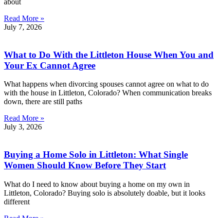
about
Read More »
July 7, 2026
What to Do With the Littleton House When You and
Your Ex Cannot Agree
What happens when divorcing spouses cannot agree on what to do
with the house in Littleton, Colorado? When communication breaks
down, there are still paths
Read More »
July 3, 2026
Buying a Home Solo in Littleton: What Single
Women Should Know Before They Start
What do I need to know about buying a home on my own in
Littleton, Colorado? Buying solo is absolutely doable, but it looks
different