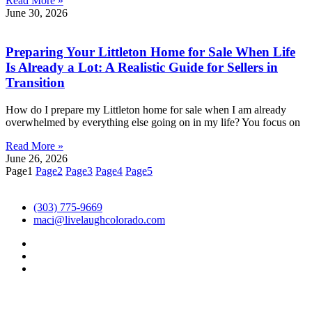
Read More »
June 30, 2026
Preparing Your Littleton Home for Sale When Life
Is Already a Lot: A Realistic Guide for Sellers in
Transition
How do I prepare my Littleton home for sale when I am already
overwhelmed by everything else going on in my life? You focus on
Read More »
June 26, 2026
Page
1
Page
2
Page
3
Page
4
Page
5
(303) 775-9669
maci@livelaughcolorado.com