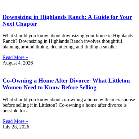
Downsizing in Highlands Ranch: A Guide for Your
Next Chapter
What should you know about downsizing your home in Highlands
Ranch? Downsizing in Highlands Ranch involves thoughtful
planning around timing, decluttering, and finding a smaller
Read More »
August 4, 2026
Co-Owning a Home After Divorce: What Littleton
Women Need to Know Before Selling
What should you know about co-owning a home with an ex-spouse
before selling it in Littleton? Co-owning a home after divorce is
possible for a
Read More »
July 28, 2026