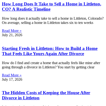
How Long Does It Take to Sell a Home in Littleton,
CO? A Realistic Timeline
How long does it actually take to sell a home in Littleton, Colorado?
On average, selling a home in Littleton takes six to ten weeks
Read More »
July 21, 2026
Starting Fresh in Littleton: How to Build a Home
That Feels Like Yours Again After Divorce
How do I find and create a home that actually feels like mine after
going through a divorce in Littleton? You start by getting clear
Read More »
July 17, 2026
The Hidden Costs of Keeping the House After
Divorce in Littleton